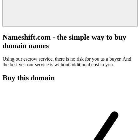
Nameshift.com - the simple way to buy
domain names
Using our escrow service, there is no risk for you as a buyer. And
the best yet: our service is without additional cost to you.
Buy this domain