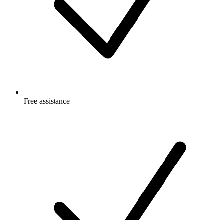
Free
assistance