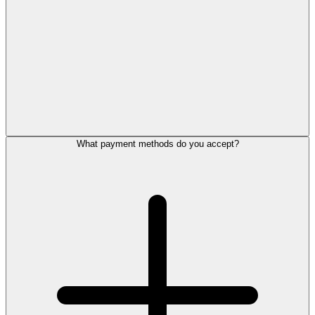
What payment methods do you accept?