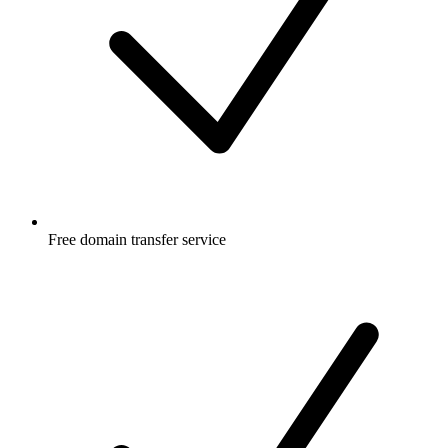
Free
domain transfer service