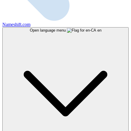
Nameshift.com
Open language menu
en