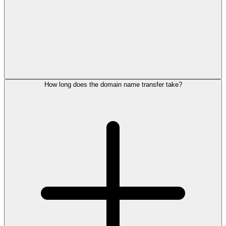
How long does the domain name transfer take?