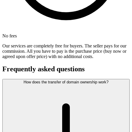
No fees
Our services are completely free for buyers. The seller pays for our
commission. All you have to pay is the purchase price (buy now or
agreed upon offer price) with no additional costs.
Frequently asked questions
How does the transfer of domain ownership work?