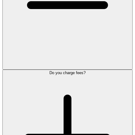
Do you charge fees?