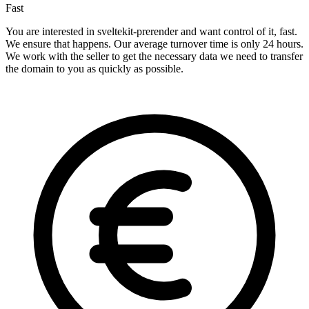
Fast
You are interested in sveltekit-prerender and want control of it, fast.
We ensure that happens. Our average turnover time is only 24 hours.
We work with the seller to get the necessary data we need to transfer
the domain to you as quickly as possible.