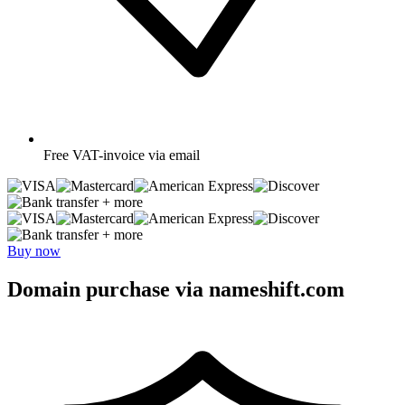
Free
VAT-invoice via email
+ more
+ more
Buy now
Domain purchase via nameshift.com