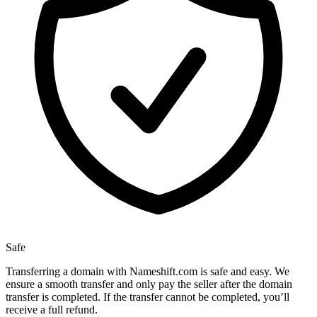
Safe
Transferring a domain with Nameshift.com is safe and easy. We
ensure a smooth transfer and only pay the seller after the domain
transfer is completed. If the transfer cannot be completed, you’ll
receive a full refund.